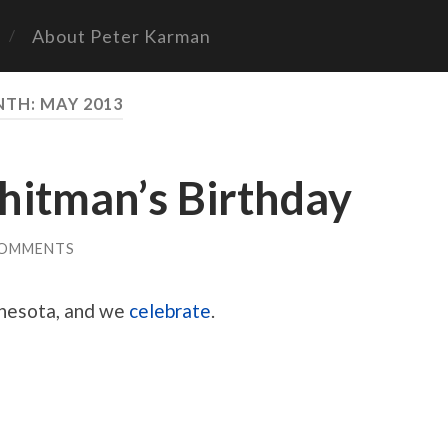
About Peter Karman
NTH:
MAY 2013
itman’s Birthday
COMMENTS
nnesota, and we
celebrate
.