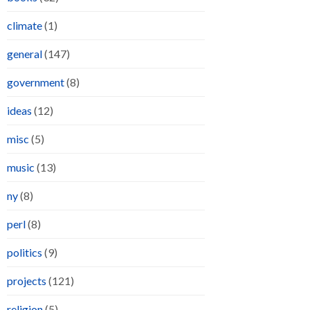
climate
(1)
general
(147)
government
(8)
ideas
(12)
misc
(5)
music
(13)
ny
(8)
perl
(8)
politics
(9)
projects
(121)
religion
(5)