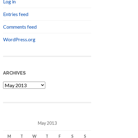
Log in
Entries feed
Comments feed
WordPress.org
ARCHIVES
Archives
May 2013
M
T
W
T
F
S
S