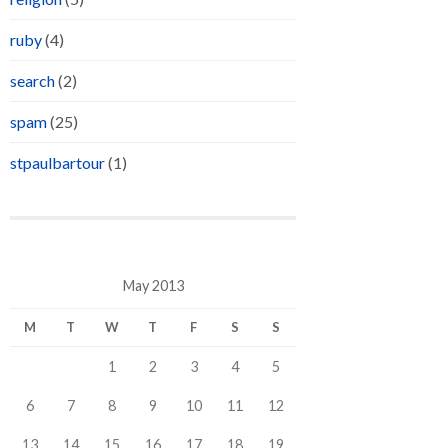
ruby
(4)
search
(2)
spam
(25)
stpaulbartour
(1)
May 2013
M
T
W
T
F
S
S
1
2
3
4
5
6
7
8
9
10
11
12
13
14
15
16
17
18
19