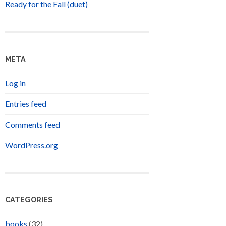
Ready for the Fall (duet)
META
Log in
Entries feed
Comments feed
WordPress.org
CATEGORIES
books
(32)