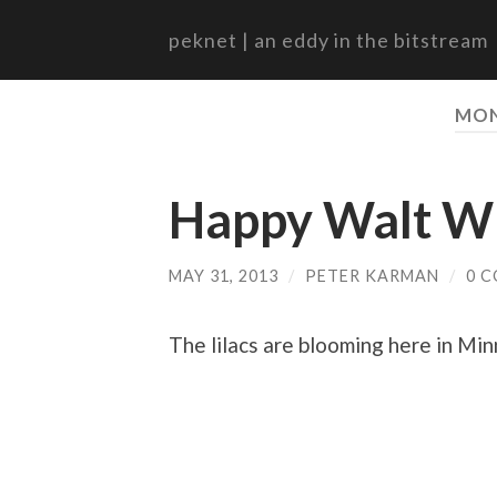
peknet | an eddy in the bitstream
MO
Happy Walt Wh
MAY 31, 2013
/
PETER KARMAN
/
0 
The lilacs are blooming here in Mi