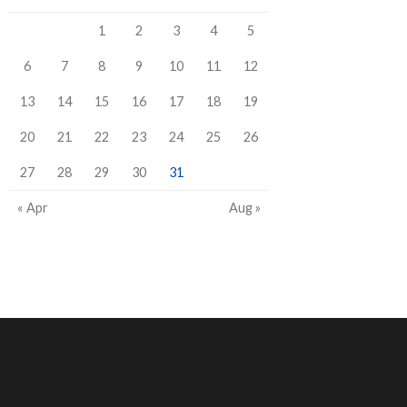
1
2
3
4
5
6
7
8
9
10
11
12
13
14
15
16
17
18
19
20
21
22
23
24
25
26
27
28
29
30
31
« Apr
Aug »