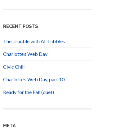
RECENT POSTS
The Trouble with AI Tribbles
Charlotte’s Web Day
Civic Chill
Charlotte’s Web Day, part 10
Ready for the Fall (duet)
META