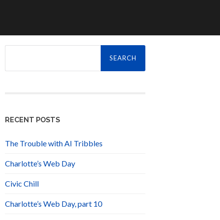
Search
for:
RECENT POSTS
The Trouble with AI Tribbles
Charlotte’s Web Day
Civic Chill
Charlotte’s Web Day, part 10