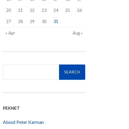
20
21
22
23
24
25
26
27
28
29
30
31
« Apr
Aug »
Search
for:
PEKNET
About Peter Karman