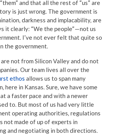
“them” and that all the rest of “us” are
story is just wrong. The government is
mination, darkness and implacability, are
s it clearly: “We the people” — not us
nment. I’ve not ever felt that quite so
hin the government.
 are not from Silicon Valley and do not
anies. Our team lives all over the
irst ethos
allows us to span many
n, here in Kansas. Sure, we have some
at a faster pace and with a newer
ed to. But most of us had very little
nt operating authorities, regulations
s not made of up of experts in
ng and negotiating in both directions.