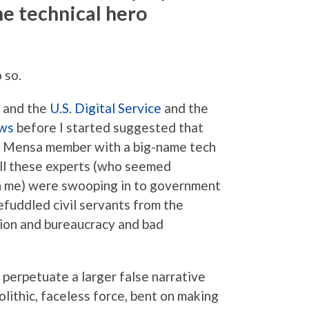
he technical hero
 so.
 and the
U.S. Digital Service
and the
ows
before I started suggested that
ey Mensa member with a big-name tech
ll these experts (who seemed
 me) were swooping in to government
befuddled civil servants from the
ion and bureaucracy and bad
 perpetuate a larger false narrative
lithic, faceless force, bent on making