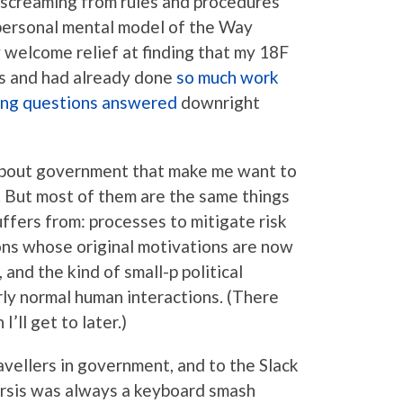
n screaming from rules and procedures
 personal mental model of the Way
 welcome relief at finding that my 18F
gs and had already done
so much work
ing questions answered
downright
s about government that make me want to
r. But most of them are the same things
uffers from: processes to mitigate risk
ions whose original motivations are now
 and the kind of small-p political
rly normal human interactions. (There
I’ll get to later.)
ravellers in government, and to the Slack
rsis was always a keyboard smash