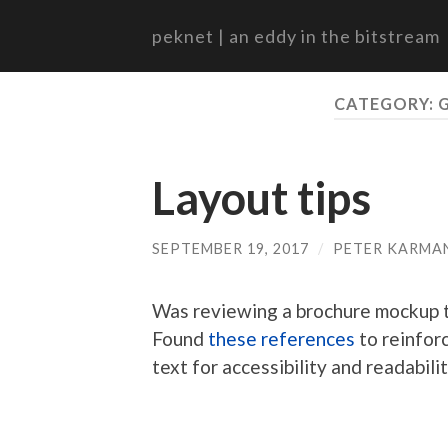
peknet | an eddy in the bitstream
CATEGORY:
Layout tips
SEPTEMBER 19, 2017
/
PETER KARMA
Was reviewing a brochure mockup t
Found
these
references
to reinfor
text for accessibility and readabilit