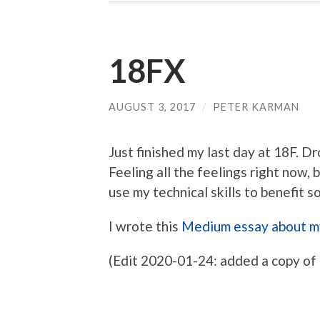
18FX
AUGUST 3, 2017
/
PETER KARMAN
Just finished my last day at 18F.
Feeling all the feelings right now,
use my technical skills to benefit 
I wrote this
Medium essay about m
(Edit 2020-01-24: added a copy of 