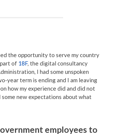
ed the opportunity to serve my country
part of
18F
, the digital consultancy
Administration, I had some unspoken
o-year term is ending and I am leaving
 on how my experience did and did not
d some new expectations about what
 government employees to