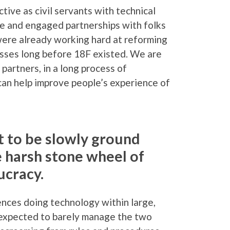
ive as civil servants with technical
tive and engaged partnerships with folks
ere already working hard at reforming
esses long before 18F existed. We are
partners, in a long process of
an help improve people’s experience of
t to be slowly ground
e harsh stone wheel of
cracy.
nces doing technology within large,
I expected to barely manage the two