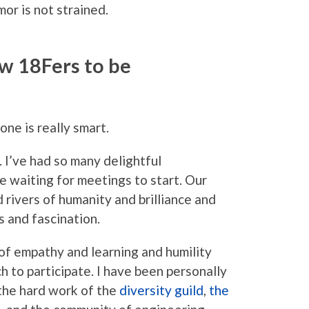
or is not strained.
ow 18Fers to be
one is really smart.
. I’ve had so many delightful
e waiting for meetings to start. Our
d rivers of humanity and brilliance and
 and fascination.
e of empathy and learning and humility
ch to participate. I have been personally
the hard work of the
diversity guild
,
the