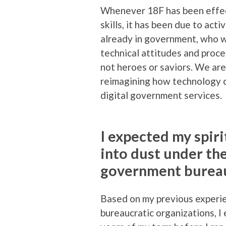
Whenever 18F has been effect
skills, it has been due to ac
already in government, who w
technical attitudes and proc
not heroes or saviors. We are 
reimagining how technology c
digital government services.
I expected my spiri
into dust under th
government bureau
Based on my previous experie
bureaucratic organizations, 