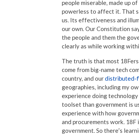
people miserable, made up of 
powerless to affect it. That 
us. Its effectiveness and illu
our own. Our Constitution say
the people and them the gover
clearly as while working wit
The truth is that most 18Fers
come from big-name tech comp
country, and our
distributed-f
geographies, including my ow
experience doing technology 
toolset than government is us
experience with how governme
and procurements work. 18F i
government. So there’s learni