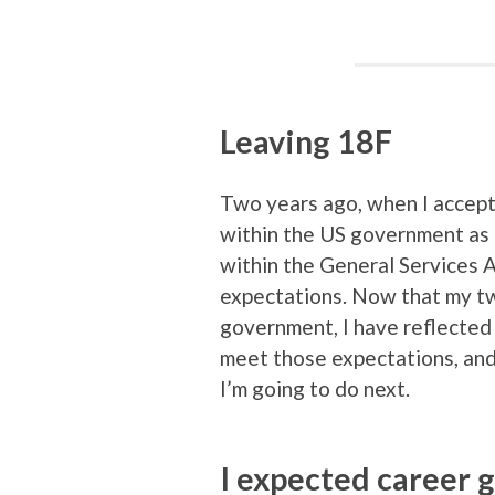
Leaving 18F
Two years ago, when I accept
within the US government as 
within the General Services 
expectations. Now that my tw
government, I have reflected
meet those expectations, an
I’m going to do next.
I expected career