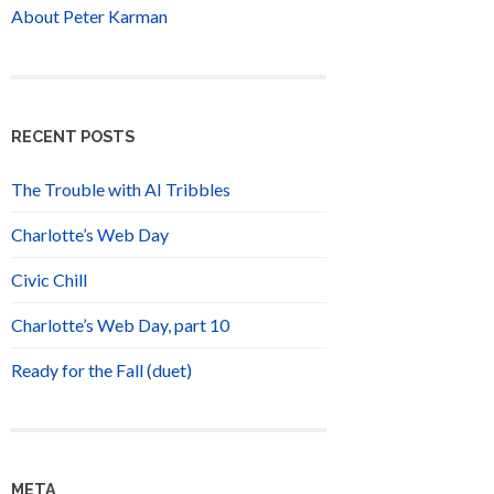
About Peter Karman
RECENT POSTS
The Trouble with AI Tribbles
Charlotte’s Web Day
Civic Chill
Charlotte’s Web Day, part 10
Ready for the Fall (duet)
META