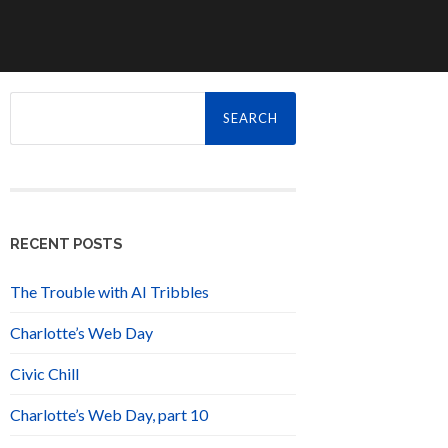
Search
for:
RECENT POSTS
The Trouble with AI Tribbles
Charlotte’s Web Day
Civic Chill
Charlotte’s Web Day, part 10