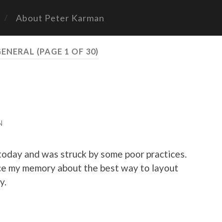
About Peter Karman
GENERAL
(PAGE 1 OF 30)
N
oday and was struck by some poor practices.
ce my memory about the best way to layout
y.