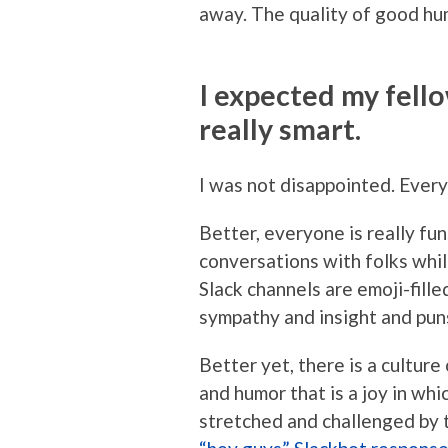
away. The quality of good hum
I expected my fell
really smart.
I was not disappointed. Every
Better, everyone is really fun
conversations with folks whil
Slack channels are emoji-fille
sympathy and insight and puns
Better yet, there is a cultur
and humor that is a joy in whi
stretched and challenged by 