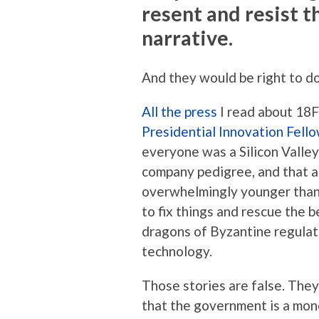
resent and resist t
narrative.
And they would be right to do
All
the
press
I read about 18F
Presidential Innovation Fell
everyone was a Silicon Vall
company pedigree, and that a
overwhelmingly younger than
to fix things and rescue the 
dragons of Byzantine regulat
technology.
Those stories are false. They
that the government is a mono