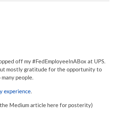
 Dropped off my #FedEmployeeInABox at UPS.
 but mostly gratitude for the opportunity to
so many people.
y experience
.
the Medium article here for posterity)