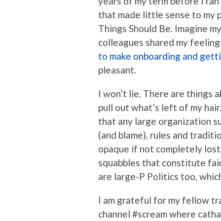
years of my term before I ra
that made little sense to my
Things Should Be. Imagine my
colleagues shared my feelin
to make onboarding and gett
pleasant.
I won’t lie. There are thing
pull out what’s left of my hai
that any large organization s
(and blame), rules and tradit
opaque if not completely lost,
squabbles that constitute fai
are large-P Politics too, which 
I am grateful for my fellow t
channel #scream where catha