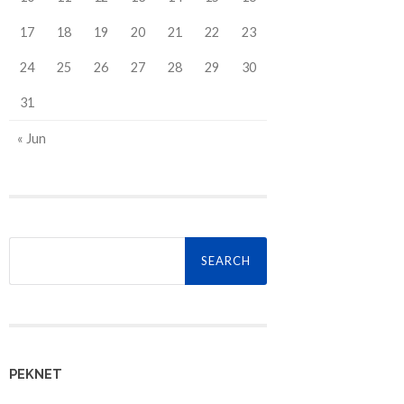
17
18
19
20
21
22
23
24
25
26
27
28
29
30
31
« Jun
Search
for:
PEKNET