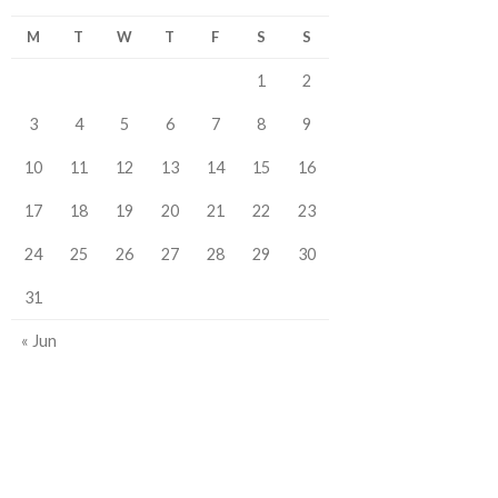
M
T
W
T
F
S
S
1
2
3
4
5
6
7
8
9
10
11
12
13
14
15
16
17
18
19
20
21
22
23
24
25
26
27
28
29
30
31
« Jun