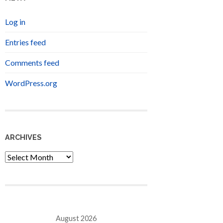
Log in
Entries feed
Comments feed
WordPress.org
ARCHIVES
Archives
August 2026