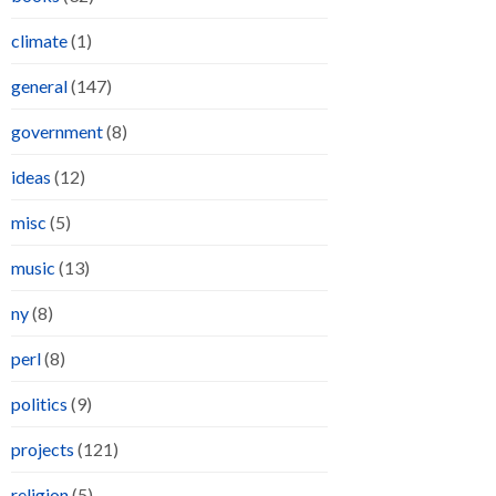
climate
(1)
general
(147)
government
(8)
ideas
(12)
misc
(5)
music
(13)
ny
(8)
perl
(8)
politics
(9)
projects
(121)
religion
(5)