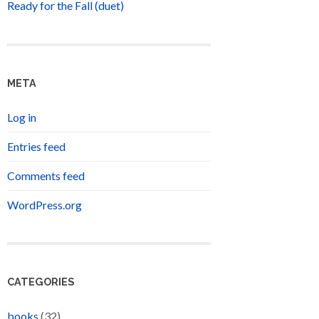
Ready for the Fall (duet)
META
Log in
Entries feed
Comments feed
WordPress.org
CATEGORIES
books
(32)