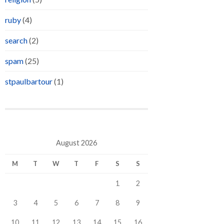
ruby
(4)
search
(2)
spam
(25)
stpaulbartour
(1)
August 2026
M
T
W
T
F
S
S
1
2
3
4
5
6
7
8
9
10
11
12
13
14
15
16