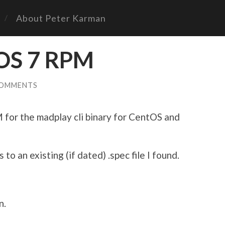
About Peter Karman
OS 7 RPM
COMMENTS
for the madplay cli binary for CentOS and
 to an existing (if dated) .spec file I found.
n.