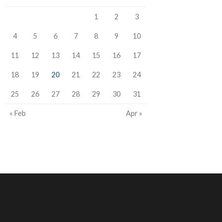
1
2
3
4
5
6
7
8
9
10
11
12
13
14
15
16
17
18
19
20
21
22
23
24
25
26
27
28
29
30
31
« Feb
Apr »