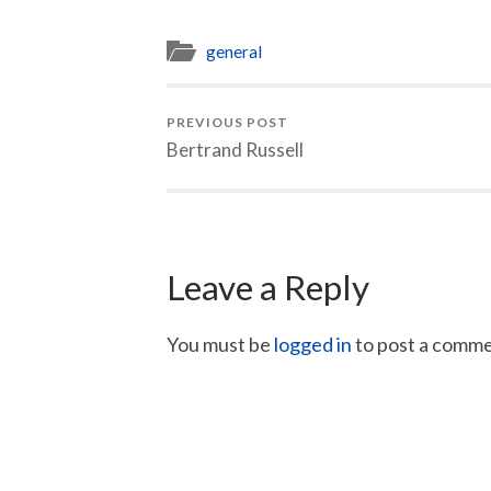
general
PREVIOUS POST
Bertrand Russell
Leave a Reply
You must be
logged in
to post a comme