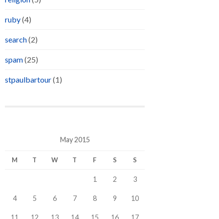
ruby
(4)
search
(2)
spam
(25)
stpaulbartour
(1)
May 2015
M
T
W
T
F
S
S
1
2
3
4
5
6
7
8
9
10
11
12
13
14
15
16
17