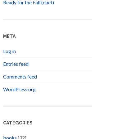
Ready for the Fall (duet)
META
Log in
Entries feed
Comments feed
WordPress.org
CATEGORIES
books
(32)