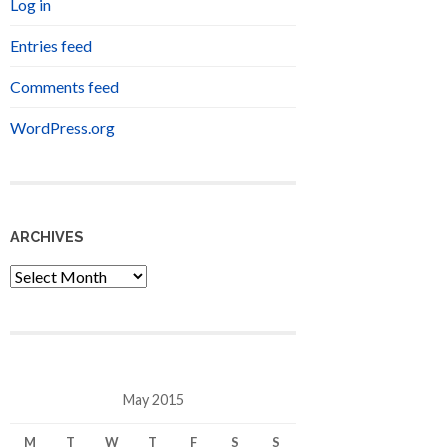
Log in
Entries feed
Comments feed
WordPress.org
ARCHIVES
Archives
May 2015
M
T
W
T
F
S
S