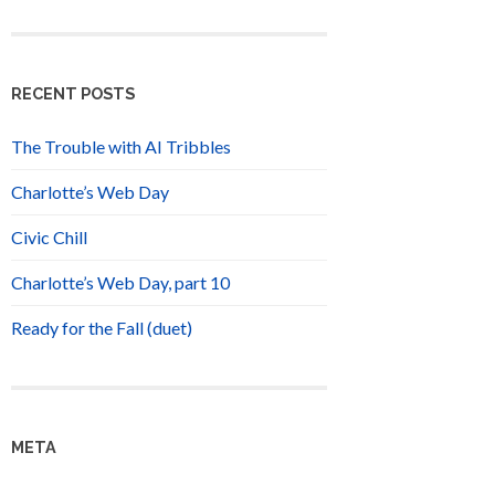
RECENT POSTS
The Trouble with AI Tribbles
Charlotte’s Web Day
Civic Chill
Charlotte’s Web Day, part 10
Ready for the Fall (duet)
META