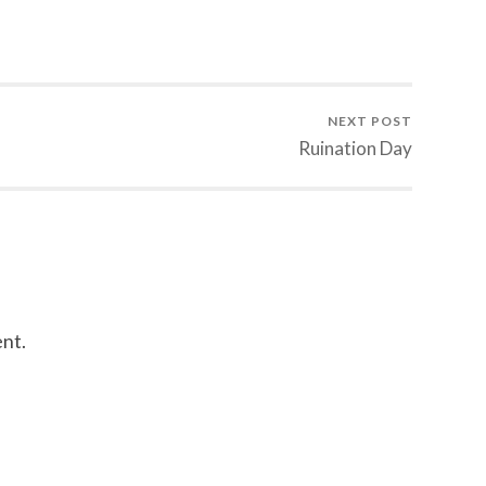
NEXT POST
Ruination Day
nt.