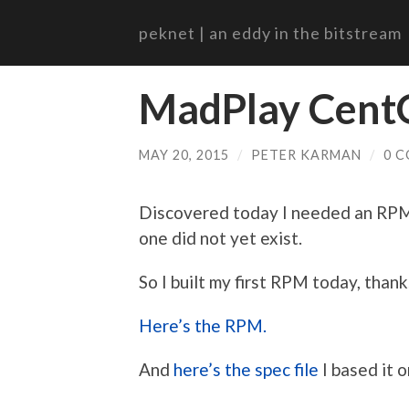
peknet | an eddy in the bitstream
MadPlay Cent
MAY 20, 2015
/
PETER KARMAN
/
0 
Discovered today I needed an RPM 
one did not yet exist.
So I built my first RPM today, thanks
Here’s the RPM.
And
here’s the spec file
I based it o