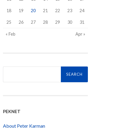
18
19
20
21
22
23
24
25
26
27
28
29
30
31
« Feb
Apr »
Search
for:
PEKNET
About Peter Karman