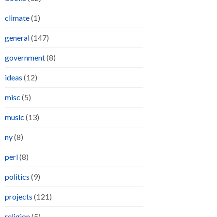
climate
(1)
general
(147)
government
(8)
ideas
(12)
misc
(5)
music
(13)
ny
(8)
perl
(8)
politics
(9)
projects
(121)
religion
(5)