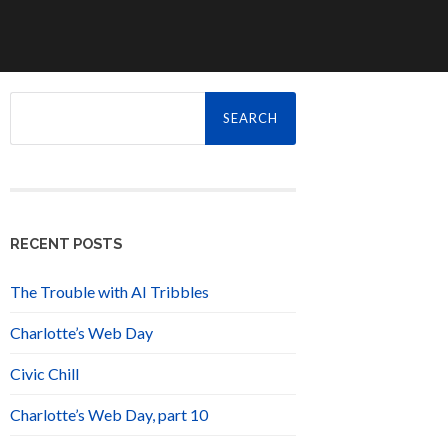
Search
for:
RECENT POSTS
The Trouble with AI Tribbles
Charlotte’s Web Day
Civic Chill
Charlotte’s Web Day, part 10