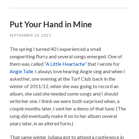
Put Your Hand in Mine
SEPTEMBER 10, 2021
The spring I turned 40 I experienced a small
songwriting flurry and several songs emerged. One of
them was called “
A Little Heartache
” that I wrote for
Angie Talle
. I always love hearing Angie sing and when I
asked her, one evening at the Turf Club back in the
winter of 2011/12, when she was going to record an
album, she said she needed some songs and I should
write her one. I think we were both surprised when, a
couple months later, I sent her a demo of that tune. (The
song did eventually make it on to her album several
years later, in an altered form.)
That same winter Juliana got to attend a conference in