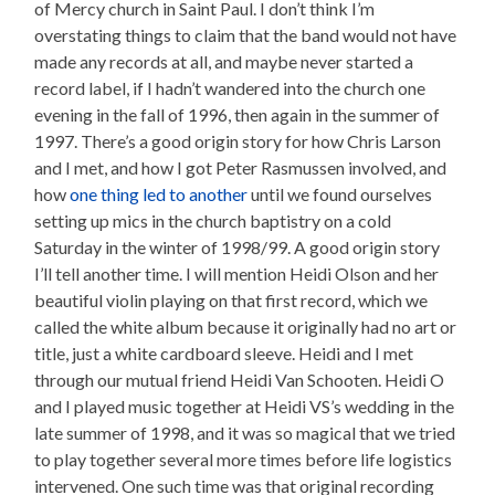
of Mercy church in Saint Paul. I don’t think I’m
overstating things to claim that the band would not have
made any records at all, and maybe never started a
record label, if I hadn’t wandered into the church one
evening in the fall of 1996, then again in the summer of
1997. There’s a good origin story for how Chris Larson
and I met, and how I got Peter Rasmussen involved, and
how
one thing led to another
until we found ourselves
setting up mics in the church baptistry on a cold
Saturday in the winter of 1998/99. A good origin story
I’ll tell another time. I will mention Heidi Olson and her
beautiful violin playing on that first record, which we
called the white album because it originally had no art or
title, just a white cardboard sleeve. Heidi and I met
through our mutual friend Heidi Van Schooten. Heidi O
and I played music together at Heidi VS’s wedding in the
late summer of 1998, and it was so magical that we tried
to play together several more times before life logistics
intervened. One such time was that original recording