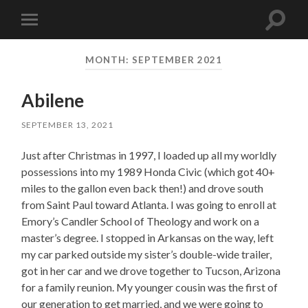
Toggle
Toggle
search
mobile
field
menu
MONTH:
SEPTEMBER 2021
Abilene
SEPTEMBER 13, 2021
Just after Christmas in 1997, I loaded up all my worldly
possessions into my 1989 Honda Civic (which got 40+
miles to the gallon even back then!) and drove south
from Saint Paul toward Atlanta. I was going to enroll at
Emory’s Candler School of Theology and work on a
master’s degree. I stopped in Arkansas on the way, left
my car parked outside my sister’s double-wide trailer,
got in her car and we drove together to Tucson, Arizona
for a family reunion. My younger cousin was the first of
our generation to get married, and we were going to