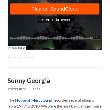
Peter Karman
·
Abilene
Sunny Georgia
SEPTEMBER 11, 2021
The
House of Mercy Band
recorded several albums
from 1999 to 2010. We were the host band at the House