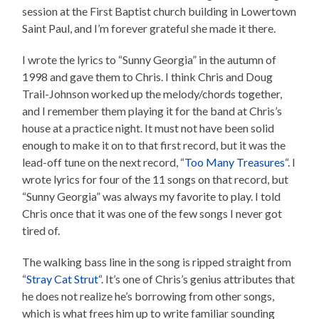
session at the First Baptist church building in Lowertown
Saint Paul, and I’m forever grateful she made it there.
I wrote the lyrics to “Sunny Georgia” in the autumn of
1998 and gave them to Chris. I think Chris and Doug
Trail-Johnson worked up the melody/chords together,
and I remember them playing it for the band at Chris’s
house at a practice night. It must not have been solid
enough to make it on to that first record, but it was the
lead-off tune on the next record, “
Too Many Treasures
“. I
wrote lyrics for four of the 11 songs on that record, but
“Sunny Georgia” was always my favorite to play. I told
Chris once that it was one of the few songs I never got
tired of.
The walking bass line in the song is ripped straight from
“
Stray Cat Strut
“. It’s one of Chris’s genius attributes that
he does not realize he’s borrowing from other songs,
which is what frees him up to write familiar sounding