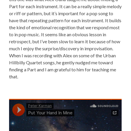
Part for each instrument. It can be a really simple melody
or riff or pattern, but it’s important for a pop song to
have that repeating pattern for each instrument. It builds
the kind of emotional recognition that we respond most
to in pop music. It seems like an obvious lesson in
retrospect, but I’ve been slow to learn it because of how
much I enjoy the surprise/discovery in improvisation.
When I was recording with Alex on some of the Urban
Hillbilly Quartet songs, he gently nudged me toward
finding a Part and I am grateful to him for teaching me
that.