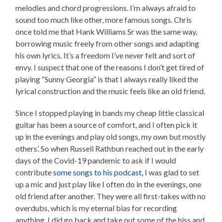
melodies and chord progressions. I’m always afraid to
sound too much like other, more famous songs. Chris
once told me that Hank Williams Sr was the same way,
borrowing music freely from other songs and adapting
his own lyrics. It’s a freedom I’ve never felt and sort of
envy. I suspect that one of the reasons I don’t get tired of
playing “Sunny Georgia” is that I always really liked the
lyrical construction and the music feels like an old friend.
Since I stopped playing in bands my cheap little classical
guitar has been a source of comfort, and I often pick it
up in the evenings and play old songs, my own but mostly
others’. So when Russell Rathbun reached out in the early
days of the Covid-19 pandemic to ask if I would
contribute
some songs to his podcast
, I was glad to set
up a mic and just play like I often do in the evenings, one
old friend after another. They were all first-takes with no
overdubs, which is my eternal bias for recording
anything. I did go back and take out some of the hiss and