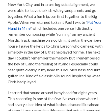
New York City, and in a rare logistical alignment, we
were able to leave the kids with grandparents and go
together. What a fun trip, our first together to the Big
Apple. When we returned to Saint Paul I wrote “
Put Your
Hand in Mine
” which includes one verse I distinctly
remember composing while “running” on my ancient
NordicTrack machine on a cold night out in the carriage
house. I gave the lyrics to Chris Larson who came up with
a melody in the key of E that he played for me. The next
day I couldn’t remember the melody but I remembered
the key of E and the feeling of it, and I especially could
hear quite clearly in my head this doubled bass and surf
guitar line, kind of a classic 60s sound, inspired by what
Chris had played.
I carried that sound around in my head for eight years.
This recording is one of the few I’ve ever done where I
had a very clear idea of what it should sound like ahead
of time. It was recording this song that actually spurred