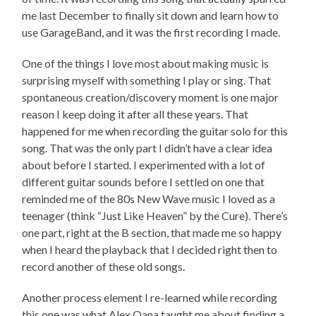
me last December to finally sit down and learn how to
use GarageBand, and it was the first recording I made.
One of the things I love most about making music is
surprising myself with something I play or sing. That
spontaneous creation/discovery moment is one major
reason I keep doing it after all these years. That
happened for me when recording the guitar solo for this
song. That was the only part I didn’t have a clear idea
about before I started. I experimented with a lot of
different guitar sounds before I settled on one that
reminded me of the 80s New Wave music I loved as a
teenager (think “Just Like Heaven” by the Cure). There’s
one part, right at the B section, that made me so happy
when I heard the playback that I decided right then to
record another of these old songs.
Another process element I re-learned while recording
this one was what Alex Oana taught me about finding a