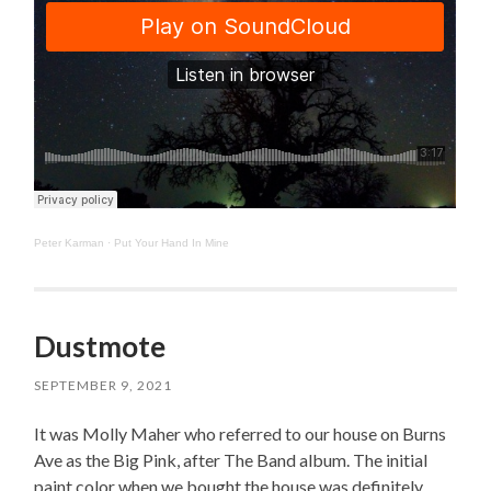
Peter Karman
·
Put Your Hand In Mine
Dustmote
SEPTEMBER 9, 2021
It was Molly Maher who referred to our house on Burns
Ave as the Big Pink, after The Band album. The initial
paint color when we bought the house was definitely