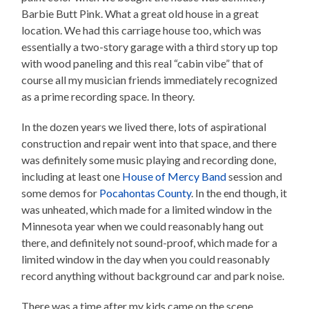
Barbie Butt Pink. What a great old house in a great
location. We had this carriage house too, which was
essentially a two-story garage with a third story up top
with wood paneling and this real “cabin vibe” that of
course all my musician friends immediately recognized
as a prime recording space. In theory.
In the dozen years we lived there, lots of aspirational
construction and repair went into that space, and there
was definitely some music playing and recording done,
including at least one
House of Mercy Band
session and
some demos for
Pocahontas County
. In the end though, it
was unheated, which made for a limited window in the
Minnesota year when we could reasonably hang out
there, and definitely not sound-proof, which made for a
limited window in the day when you could reasonably
record anything without background car and park noise.
There was a time after my kids came on the scene,