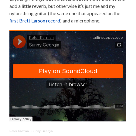
add a little reverb, but otherwise it’s just me and my
nylon string guitar (the same one that appeared on the
first Brett Larson record
) and a microphone.
Peter Karman
·
Sunny Georgia