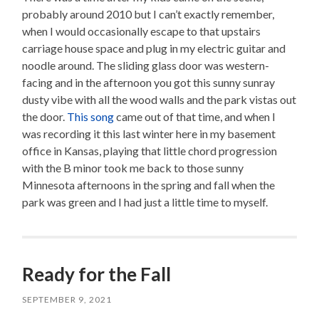
probably around 2010 but I can’t exactly remember,
when I would occasionally escape to that upstairs
carriage house space and plug in my electric guitar and
noodle around. The sliding glass door was western-
facing and in the afternoon you got this sunny sunray
dusty vibe with all the wood walls and the park vistas out
the door.
This song
came out of that time, and when I
was recording it this last winter here in my basement
office in Kansas, playing that little chord progression
with the B minor took me back to those sunny
Minnesota afternoons in the spring and fall when the
park was green and I had just a little time to myself.
Ready for the Fall
SEPTEMBER 9, 2021