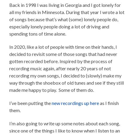
Back in 1998 I was living in Georgia and I got lonely for
all my friends in Minnesota. During that year I wrote a lot
of songs because that’s what (some) lonely people do,
especially lonely people doing a lot of driving and
spending tons of time alone.
In 2020, like a lot of people with time on their hands, I
decided to revisit some of those songs that had never
gotten recorded before. Inspired by the process of
recording music again, after nearly 20 years of not
recording my own songs, I decided to (slowly) make my
way through the shoebox of old tunes and see if they still
made me happy to play. Some of them do.
I’ve been putting the
new recordings up here
as I finish
them.
I’m also going to write up some notes about each song,
since one of the things I like to know when I listen to an