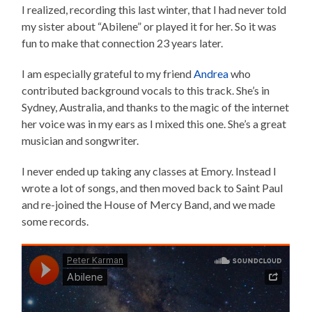
I realized, recording this last winter, that I had never told
my sister about “Abilene” or played it for her. So it was
fun to make that connection 23 years later.
I am especially grateful to my friend
Andrea
who
contributed background vocals to this track. She’s in
Sydney, Australia, and thanks to the magic of the internet
her voice was in my ears as I mixed this one. She’s a great
musician and songwriter.
I never ended up taking any classes at Emory. Instead I
wrote a lot of songs, and then moved back to Saint Paul
and re-joined the House of Mercy Band, and we made
some records.