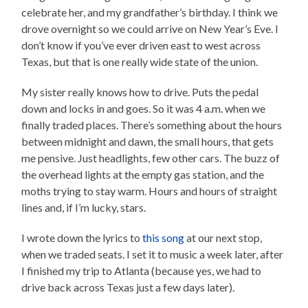
celebrate her, and my grandfather’s birthday. I think we
drove overnight so we could arrive on New Year’s Eve. I
don’t know if you’ve ever driven east to west across
Texas, but that is one really wide state of the union.
My sister really knows how to drive. Puts the pedal
down and locks in and goes. So it was 4 a.m. when we
finally traded places. There’s something about the hours
between midnight and dawn, the small hours, that gets
me pensive. Just headlights, few other cars. The buzz of
the overhead lights at the empty gas station, and the
moths trying to stay warm. Hours and hours of straight
lines and, if I’m lucky, stars.
I wrote down the lyrics to
this song
at our next stop,
when we traded seats. I set it to music a week later, after
I finished my trip to Atlanta (because yes, we had to
drive back across Texas just a few days later).