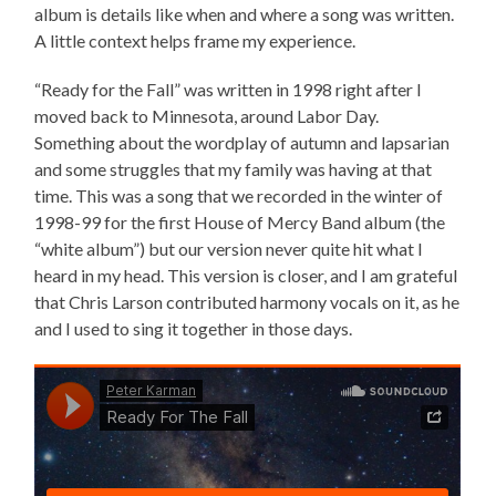
album is details like when and where a song was written.
A little context helps frame my experience.
“Ready for the Fall” was written in 1998 right after I
moved back to Minnesota, around Labor Day.
Something about the wordplay of autumn and lapsarian
and some struggles that my family was having at that
time. This was a song that we recorded in the winter of
1998-99 for the first House of Mercy Band album (the
“white album”) but our version never quite hit what I
heard in my head. This version is closer, and I am grateful
that Chris Larson contributed harmony vocals on it, as he
and I used to sing it together in those days.