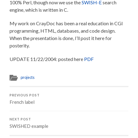
100% Perl, though now we use the
SWISH-E
search
engine, which is written in C.
My work on CrayDoc has been a real education in CGI
programming, HTML, databases, and code design.
When the presentation is done, I’ll post it here for
posterity.
UPDATE 11/22/2004: posted here
PDF
projects
PREVIOUS POST
French label
NEXT POST
SWISHED example