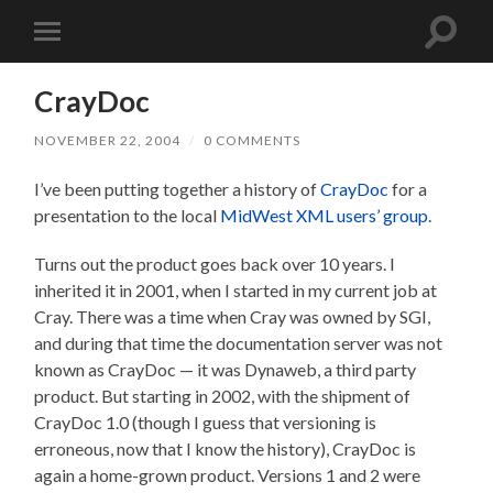
Toggle
Toggle
search
mobile
field
menu
CrayDoc
NOVEMBER 22, 2004
/
0 COMMENTS
I’ve been putting together a history of
CrayDoc
for a
presentation to the local
MidWest XML users’ group
.
Turns out the product goes back over 10 years. I
inherited it in 2001, when I started in my current job at
Cray. There was a time when Cray was owned by SGI,
and during that time the documentation server was not
known as CrayDoc — it was Dynaweb, a third party
product. But starting in 2002, with the shipment of
CrayDoc 1.0 (though I guess that versioning is
erroneous, now that I know the history), CrayDoc is
again a home-grown product. Versions 1 and 2 were