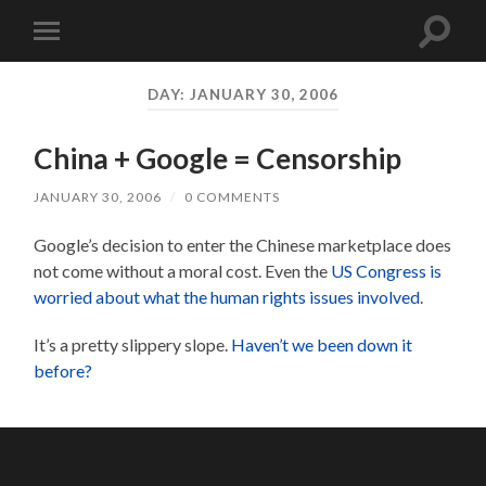
Toggle
Toggle
search
mobile
field
menu
DAY:
JANUARY 30, 2006
China + Google = Censorship
JANUARY 30, 2006
/
0 COMMENTS
Google’s decision to enter the Chinese marketplace does
not come without a moral cost. Even the
US Congress is
worried about what the human rights issues involved
.
It’s a pretty slippery slope.
Haven’t we been down it
before?