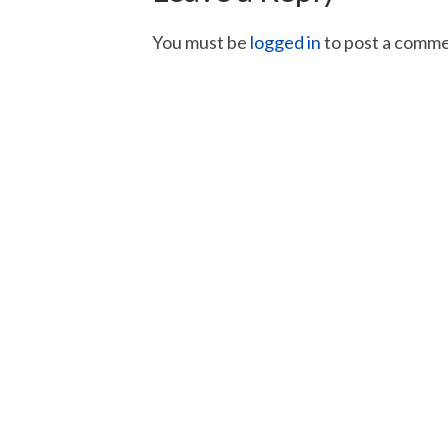
You must be
logged in
to post a comme