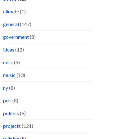
climate
(1)
general
(147)
government
(8)
ideas
(12)
misc
(5)
music
(13)
ny
(8)
perl
(8)
politics
(9)
projects
(121)
religion
(5)