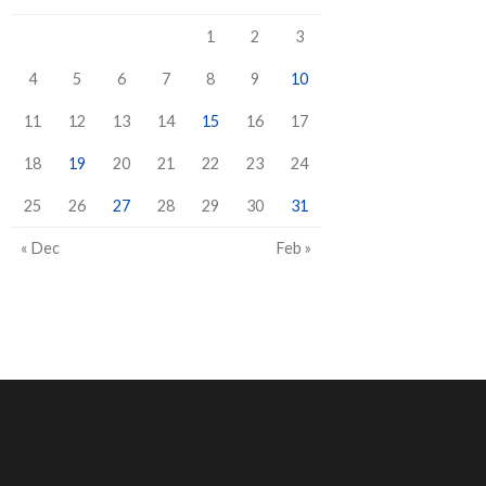
1
2
3
4
5
6
7
8
9
10
11
12
13
14
15
16
17
18
19
20
21
22
23
24
25
26
27
28
29
30
31
« Dec
Feb »