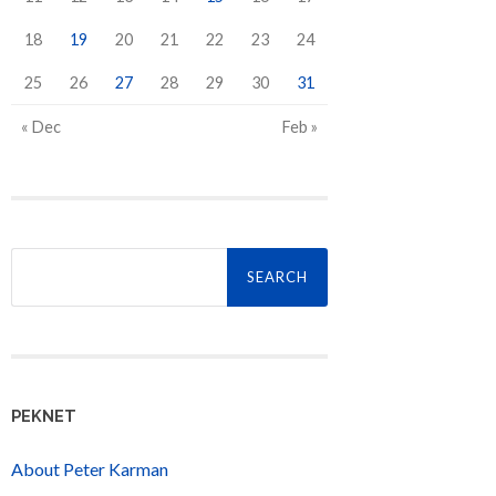
18
19
20
21
22
23
24
25
26
27
28
29
30
31
« Dec
Feb »
Search
for:
PEKNET
About Peter Karman