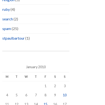
ruby
(4)
search
(2)
spam
(25)
stpaulbartour
(1)
January 2010
M
T
W
T
F
S
S
1
2
3
4
5
6
7
8
9
10
11
12
13
14
15
16
17