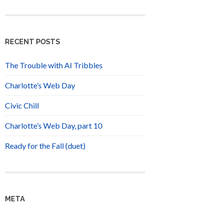
RECENT POSTS
The Trouble with AI Tribbles
Charlotte’s Web Day
Civic Chill
Charlotte’s Web Day, part 10
Ready for the Fall (duet)
META