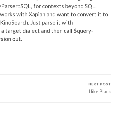
yParser::SQL, for contexts beyond SQL.
 works with Xapian and want to convert it to
KinoSearch. Just parse it with
 a target dialect and then call $query-
rsion out.
NEXT POST
I like Plack