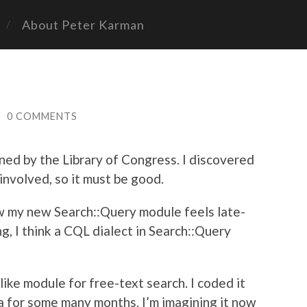
About Peter Karman
/
0 COMMENTS
ined by the Library of Congress. I discovered
 involved, so it must be good.
ow my new Search::Query module feels late-
g, I think a CQL dialect in Search::Query
like module for free-text search. I coded it
a for some many months. I’m imagining it now