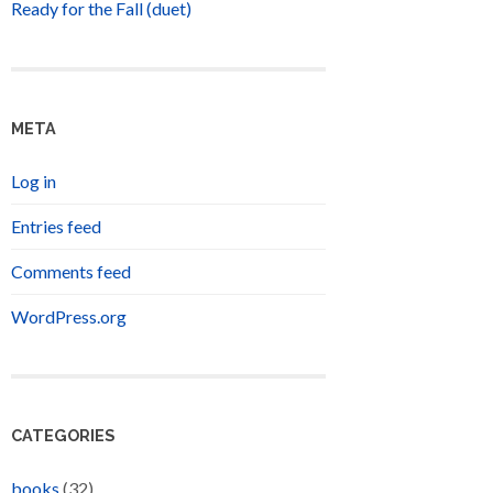
Ready for the Fall (duet)
META
Log in
Entries feed
Comments feed
WordPress.org
CATEGORIES
books
(32)