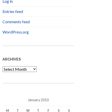
Log in
Entries feed
Comments feed
WordPress.org
ARCHIVES
Archives
January 2010
M
T
W
T
F
S
S