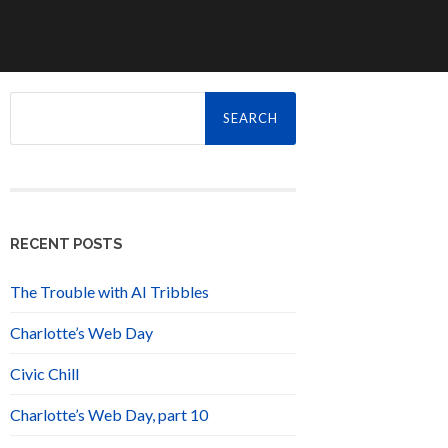
Search
for:
RECENT POSTS
The Trouble with AI Tribbles
Charlotte’s Web Day
Civic Chill
Charlotte’s Web Day, part 10