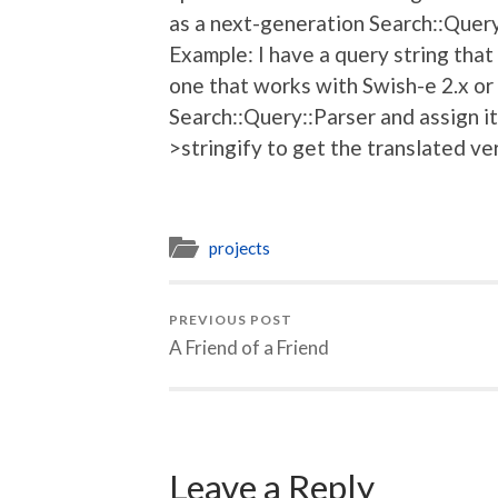
as a next-generation Search::Quer
Example: I have a query string that
one that works with Swish-e 2.x or 
Search::Query::Parser and assign it
>stringify to get the translated ve
projects
PREVIOUS POST
A Friend of a Friend
Leave a Reply