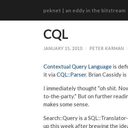
peknet | an eddy in the bitstream
CQL
JANUARY 15, 2010
/
PETER KARMAN
Contextual Query Language
is def
it via
CQL::Parser
. Brian Cassidy is
I immediately thought “oh shit. N
to-the-party.” But on further readin
makes some sense.
Search::Query is a SQL::Translator-
up this week after brewing the ide