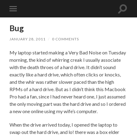
Toggle
Toggle
search
mobile
field
menu
Bug
JANUARY 28, 2011
/
0 COMMENTS
My laptop started making a Very Bad Noise on Tuesday
morning, the kind of whirring creak I usually associate
with the death throes of a hard drive. It didn’t sound
exactly like a hard drive, which often clicks or knocks,
and the whir was rather slower paced than the high
RPMs of a hard drive. But as I didn’t think this Macbook
Pro had a fan, since I had never heard one, I just assumed
the only moving part was the hard drive and so I ordered
a new one online using my wife’s computer.
When the drive arrived today, I opened the laptop to
swap out the hard drive, and lo! there was a box elder