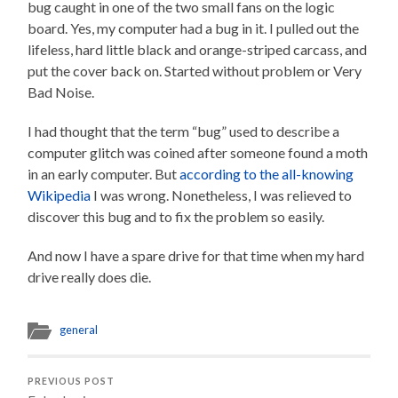
bug caught in one of the two small fans on the logic
board. Yes, my computer had a bug in it. I pulled out the
lifeless, hard little black and orange-striped carcass, and
put the cover back on. Started without problem or Very
Bad Noise.
I had thought that the term “bug” used to describe a
computer glitch was coined after someone found a moth
in an early computer. But
according to the all-knowing
Wikipedia
I was wrong. Nonetheless, I was relieved to
discover this bug and to fix the problem so easily.
And now I have a spare drive for that time when my hard
drive really does die.
general
PREVIOUS POST