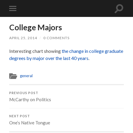
Toggle
Toggle
search
mobile
field
menu
College Majors
APRIL 25, 2014
/
0 COMMENTS
Interesting chart showing
the change in college graduate
degrees by major over the last 40 years
.
general
PREVIOUS POST
McCarthy on Politics
NEXT POST
One’s Native Tongue