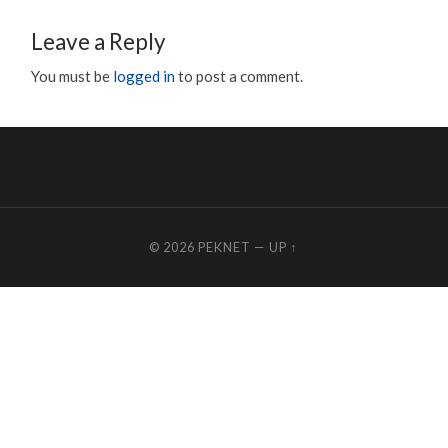
Leave a Reply
You must be
logged in
to post a comment.
© 2026
PEKNET
—
UP ↑