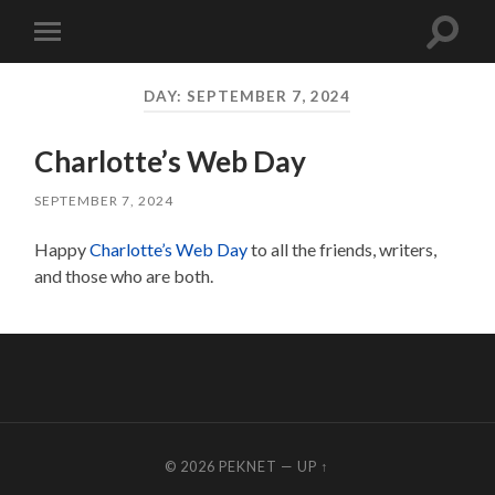
Toggle
Toggle
search
mobile
field
menu
DAY:
SEPTEMBER 7, 2024
Charlotte’s Web Day
SEPTEMBER 7, 2024
Happy
Charlotte’s Web Day
to all the friends, writers,
and those who are both.
© 2026
PEKNET
—
UP ↑